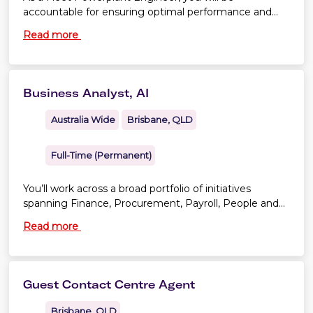
accountable for ensuring optimal performance and
continuing airworthiness across our fleet.
Read more
Business Analyst, AI
Australia Wide
Brisbane, QLD
Full-Time (Permanent)
You’ll work across a broad portfolio of initiatives
spanning Finance, Procurement, Payroll, People and
Culture, and Legal.
Read more
Guest Contact Centre Agent
Brisbane, QLD