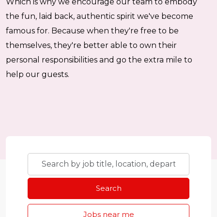
Which is why we encourage our team to embody
the fun, laid back, authentic spirit we've become
famous for. Because when they're free to be
themselves, they're better able to own their
personal responsibilities and go the extra mile to
help our guests.
Skip to jobs search results
Search
by
job
Search
title,
location,
Jobs near me
department,