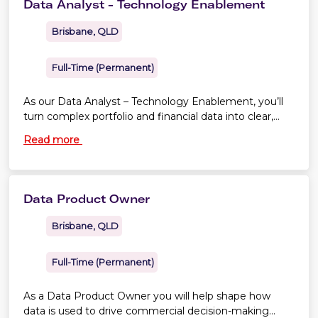
Data Analyst - Technology Enablement
aircraft safe, compliant and performing at their best.
Brisbane, QLD
Full-Time (Permanent)
As our Data Analyst – Technology Enablement, you’ll
turn complex portfolio and financial data into clear,
practical insights that help leaders make better
Read more
decisions.
Data Product Owner
Brisbane, QLD
Full-Time (Permanent)
As a Data Product Owner you will help shape how
data is used to drive commercial decision-making