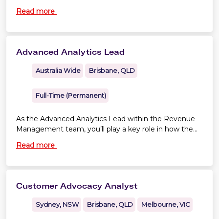
across Virgin Australia.
Read more
Advanced Analytics Lead
Australia Wide
Brisbane, QLD
Full-Time (Permanent)
As the Advanced Analytics Lead within the Revenue
Management team, you’ll play a key role in how the
team uses data, advanced analytics and optimisation
Read more
to drive commercial performance in an every-
changing aviation landscape.
Customer Advocacy Analyst
Sydney, NSW
Brisbane, QLD
Melbourne, VIC