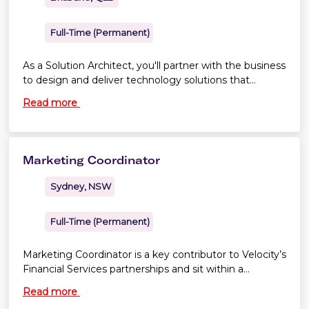
Full-Time (Permanent)
As a Solution Architect, you'll partner with the business
to design and deliver technology solutions that
support the transformation of Virgin Australia's
Read more
operational applications and platforms.
Marketing Coordinator
Sydney, NSW
Full-Time (Permanent)
Marketing Coordinator is a key contributor to Velocity’s
Financial Services partnerships and sit within a
Financial Services marketing team
Read more