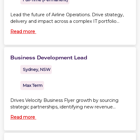
Lead the future of Airline Operations. Drive strategy,
delivery and impact across a complex IT portfolio
shaping business success
Read more
Business Development Lead
Sydney, NSW
Max Term
Drives Velocity Business Flyer growth by sourcing
strategic partnerships, identifying new revenue
opportunities and shaping commercially sound deals.
Read more