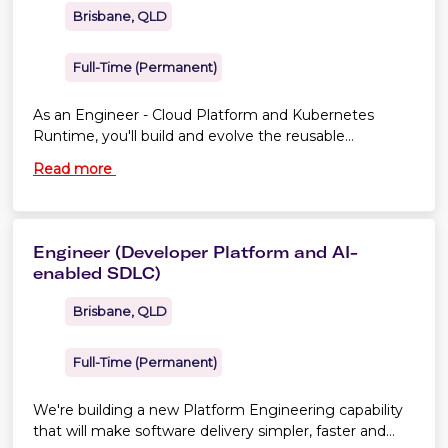
Brisbane, QLD
Full-Time (Permanent)
As an Engineer - Cloud Platform and Kubernetes
Runtime, you'll build and evolve the reusable
capabilities that allow product teams to deploy and
Read more
operate workloads safely on Amazon EKS.
Engineer (Developer Platform and AI-
enabled SDLC)
Brisbane, QLD
Full-Time (Permanent)
We're building a new Platform Engineering capability
that will make software delivery simpler, faster and