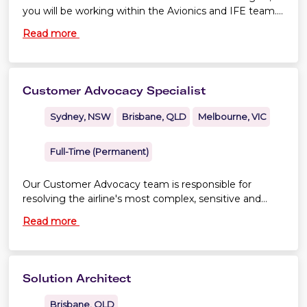
you will be working within the Avionics and IFE team.
As an Avionics Engineer you will maintain continuing
Read more
airworthiness through effective configuration control
of the aircraft’s software, avionics and electrical
systems for the operated fleet types, as well as assist
in initiating preventative or predictive maintenance
Customer Advocacy Specialist
strategies to improve aircraft technical dispatch
reliability.
Sydney, NSW
Brisbane, QLD
Melbourne, VIC
Full-Time (Permanent)
Our Customer Advocacy team is responsible for
resolving the airline's most complex, sensitive and
high-profile customer matters. You'll become a
Read more
trusted expert responsible for managing some of
Virgin Australia's most challenging customer cases,
working closely with senior leaders, operational teams
and external stakeholders to resolve issues with
Solution Architect
empathy, professionalism and sound judgement.
Brisbane, QLD