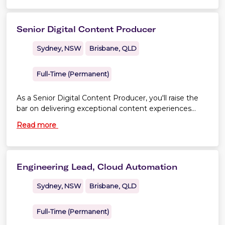
Senior Digital Content Producer
Sydney, NSW
Brisbane, QLD
Full-Time (Permanent)
As a Senior Digital Content Producer, you'll raise the
bar on delivering exceptional content experiences
across Virgin Australia's websites and app. You'll
Read more
combine creativity with structure—bringing engaging
customer content to life through copywriting, content
publishing and search optimisation
Engineering Lead, Cloud Automation
Sydney, NSW
Brisbane, QLD
Full-Time (Permanent)