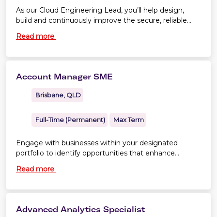
As our Cloud Engineering Lead, you’ll help design,
build and continuously improve the secure, reliable
and highly automated cloud platforms that support
Read more
our technology teams.
Account Manager SME
Brisbane, QLD
Full-Time (Permanent)
Max Term
Engage with businesses within your designated
portfolio to identify opportunities that enhance
member profitability and stimulate growth.
Read more
Advanced Analytics Specialist