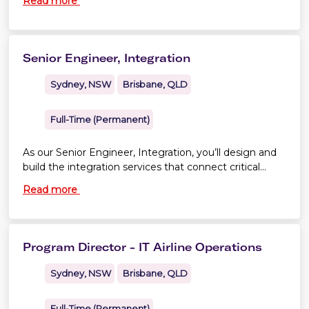
Read more
sourcing and supplier partnership
Senior Engineer, Integration
Sydney, NSW
Brisbane, QLD
Full-Time (Permanent)
As our Senior Engineer, Integration, you’ll design and
build the integration services that connect critical
platforms across Virgin Australia and Velocity Frequent
Read more
Flyer.
Program Director - IT Airline Operations
Sydney, NSW
Brisbane, QLD
Full-Time (Permanent)