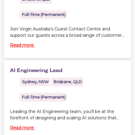
Full-Time (Permanent)
Join Virgin Australia’s Guest Contact Centre and
support our guests across a broad range of customer
service, sales and case-management activities.
Read more
Depending on business needs, you may work across
different areas of the contact centre, including
Reservations, Premium service, Special Service
Requests, Refunds, Guest Relations and Groups Sales
AI Engineering Lead
Support. The position is based in Brisbane CBD.
Sydney, NSW
Brisbane, QLD
Full-Time (Permanent)
Leading the AI Engineering team, you’ll be at the
forefront of designing and scaling AI solutions that
transform our business.
Read more