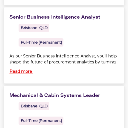
Senior Business Intelligence Analyst
Brisbane, QLD
Full-Time (Permanent)
As our Senior Business Intelligence Analyst, you'll help
shape the future of procurement analytics by turning
complex data into trusted insights that influence
Read more
strategy, improve performance and support better
business outcomes.
Mechanical & Cabin Systems Leader
Brisbane, QLD
Full-Time (Permanent)