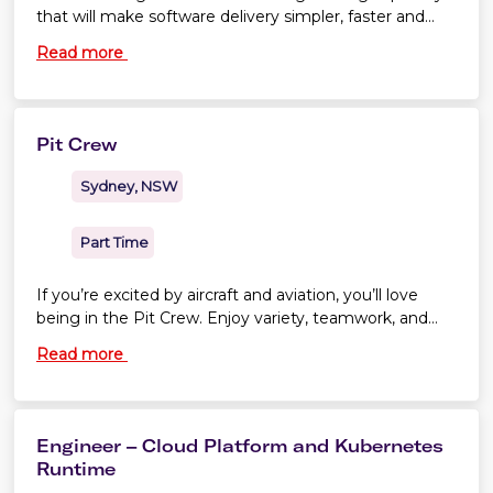
that will make software delivery simpler, faster and
more secure across the enterprise. If you're
Read more
passionate about cloud platforms, engineering
excellence and enabling other engineers to do their
best work, we'd love to hear from you.
Pit Crew
Sydney, NSW
Part Time
If you’re excited by aircraft and aviation, you’ll love
being in the Pit Crew. Enjoy variety, teamwork, and
the opportunity to make friends for life.
Read more
Engineer – Cloud Platform and Kubernetes
Runtime