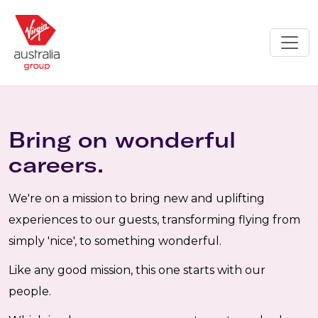
Bring on wonderful
careers.
We're on a mission to bring new and uplifting
experiences to our guests, transforming flying from
simply 'nice', to something wonderful.
Like any good mission, this one starts with our
people.