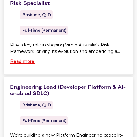
Risk Specialist
Brisbane, QLD
Full-Time (Permanent)
Play a key role in shaping Virgin Australia's Risk
Framework, driving its evolution and embedding a
culture of continuous improvement
Read more
Engineering Lead (Developer Platform & AI-
enabled SDLC)
Brisbane, QLD
Full-Time (Permanent)
We're building a new Platform Engineering capability