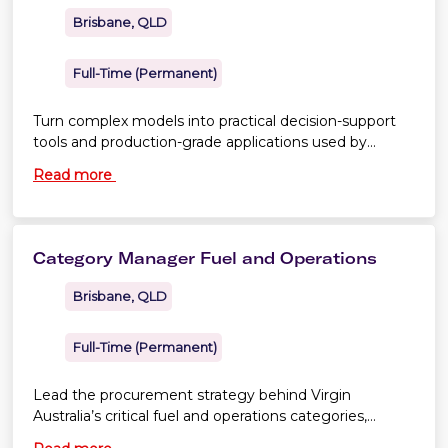
Brisbane, QLD
Full-Time (Permanent)
Turn complex models into practical decision-support
tools and production-grade applications used by
Commercial, Distribution and Network Planning
Read more
teams.
Category Manager Fuel and Operations
Brisbane, QLD
Full-Time (Permanent)
Lead the procurement strategy behind Virgin
Australia’s critical fuel and operations categories,
delivering commercial value through strategic