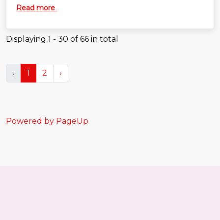
more secure across the enterprise. If you're
Read more
passionate about automation, developer experience
and building engineering platforms that make life
easier for software teams, we'd love to hear from you.
Displaying
1 - 30
of
66
in total
‹
1
2
›
Powered by PageUp