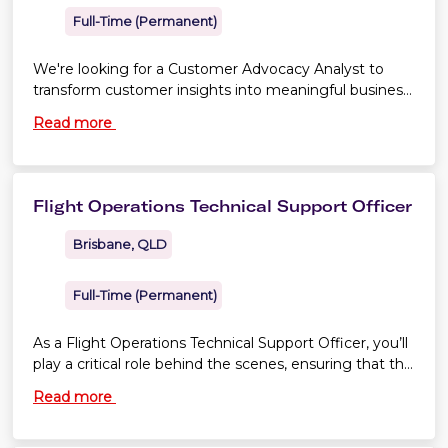
Full-Time (Permanent)
We're looking for a Customer Advocacy Analyst to
transform customer insights into meaningful business
improvement. If you're naturally curious and love
Read more
uncovering insights from data, you'll play a key role in
strengthening Virgin Australia's customer advocacy
capability as we prepare for the Aviation Industry
Ombuds Scheme.
Flight Operations Technical Support Officer
Brisbane, QLD
Full-Time (Permanent)
As a Flight Operations Technical Support Officer, you’ll
play a critical role behind the scenes, ensuring that the
information our pilots rely on is accurate, clear and
Read more
compliant. Your work directly supports the safe and
efficient operation of every Virgin Australia flight.