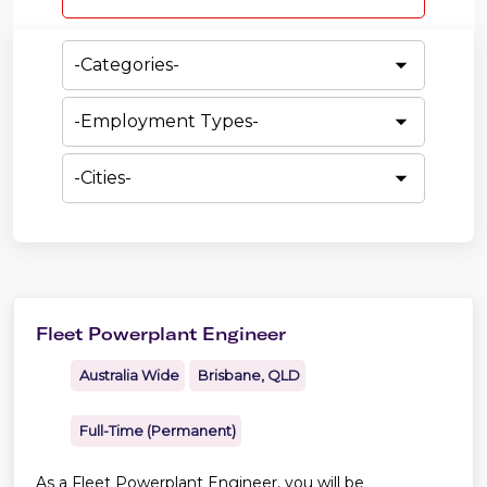
category,
etc.
-
Categories-
-
Employment
Types-
-
Cities-
Fleet Powerplant Engineer
Australia Wide
Brisbane, QLD
Full-Time (Permanent)
As a Fleet Powerplant Engineer, you will be