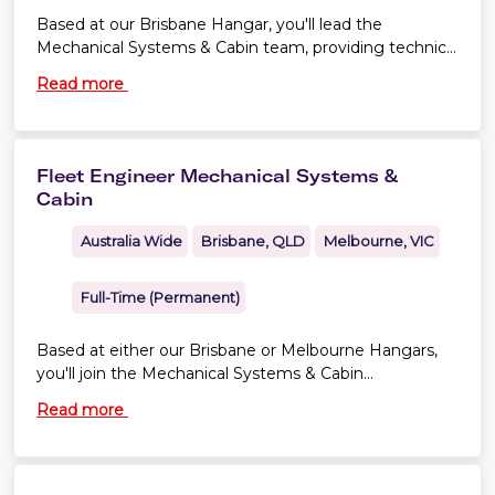
Based at our Brisbane Hangar, you'll lead the
Mechanical Systems & Cabin team, providing technical
leadership to ensure the continuing airworthiness,
Read more
configuration control and reliability of our fleet.
Fleet Engineer Mechanical Systems &
Cabin
Australia Wide
Brisbane, QLD
Melbourne, VIC
Full-Time (Permanent)
Based at either our Brisbane or Melbourne Hangars,
you'll join the Mechanical Systems & Cabin
Engineering team, supporting the continuing
Read more
airworthiness, configuration control and reliability of
our Boeing 737 NG and 737 MAX fleet. You'll
contribute to engineering assessments, technical
investigations and reliability initiatives that keep our