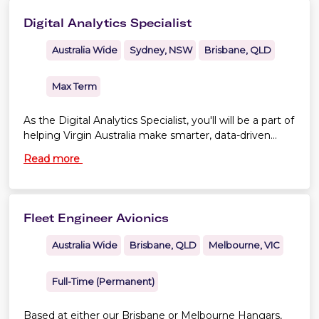
Digital Analytics Specialist
Australia Wide
Sydney, NSW
Brisbane, QLD
Max Term
As the Digital Analytics Specialist, you'll will be a part of
helping Virgin Australia make smarter, data-driven
decisions across our digital experiences.
Read more
Fleet Engineer Avionics
Australia Wide
Brisbane, QLD
Melbourne, VIC
Full-Time (Permanent)
Based at either our Brisbane or Melbourne Hangars,