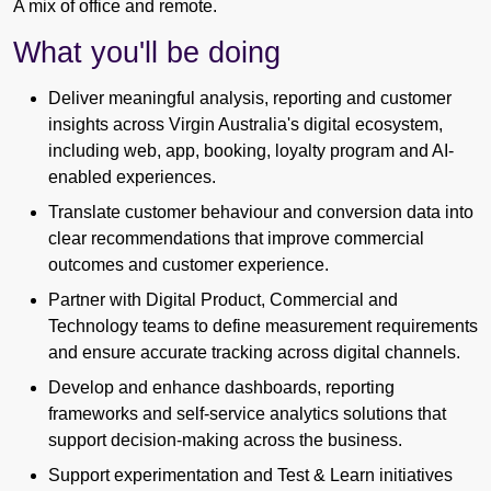
A mix of office and remote.
What you'll be doing
Deliver meaningful analysis, reporting and customer
insights across Virgin Australia's digital ecosystem,
including web, app, booking, loyalty program and AI-
enabled experiences.
Translate customer behaviour and conversion data into
clear recommendations that improve commercial
outcomes and customer experience.
Partner with Digital Product, Commercial and
Technology teams to define measurement requirements
and ensure accurate tracking across digital channels.
Develop and enhance dashboards, reporting
frameworks and self-service analytics solutions that
support decision-making across the business.
Support experimentation and Test & Learn initiatives