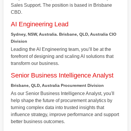
Sales Support. The position is based in Brisbane
CBD.
AI Engineering Lead
Sydney, NSW, Australia. Brisbane, QLD, Australia
CIO
Division
Leading the AI Engineering team, you’ll be at the
forefront of designing and scaling AI solutions that
transform our business.
Senior Business Intelligence Analyst
Brisbane, QLD, Australia
Procurement Division
As our Senior Business Intelligence Analyst, you'll
help shape the future of procurement analytics by
turning complex data into trusted insights that
influence strategy, improve performance and support
better business outcomes.