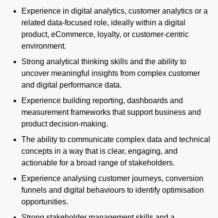
Experience in digital analytics, customer analytics or a
related data-focused role, ideally within a digital
product, eCommerce, loyalty, or customer-centric
environment.
Strong analytical thinking skills and the ability to
uncover meaningful insights from complex customer
and digital performance data.
Experience building reporting, dashboards and
measurement frameworks that support business and
product decision-making.
The ability to communicate complex data and technical
concepts in a way that is clear, engaging, and
actionable for a broad range of stakeholders.
Experience analysing customer journeys, conversion
funnels and digital behaviours to identify optimisation
opportunities.
Strong stakeholder management skills and a