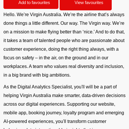
Add to favourites
View favourites
Hello. We’re Virgin Australia. We’re the airline that’s always
done things a little different. Our way. The Virgin way. We’re
on a mission to make flying better than ‘nice.’ And to do that,
it takes a team of talented people who are passionate about
customer experience, doing the right thing always, with a
focus on safety – in the air, on the ground and in our
workplaces. A team who values real diversity and inclusion,
in a big brand with big ambitions.
As the Digital Analytics Specialist, you'll will be a part of
helping Virgin Australia make smarter, data-driven decisions
across our digital experiences. Supporting our website,
mobile app, booking journey, loyalty program and emerging
AI-powered experiences, you'll transform customer