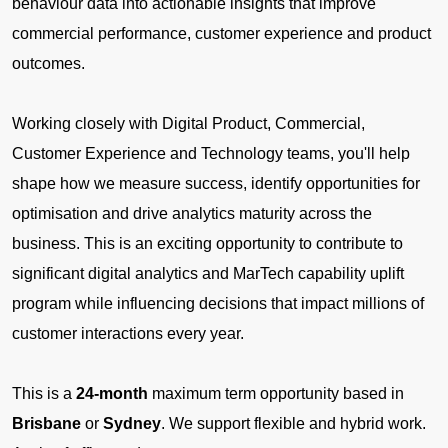
behaviour data into actionable insights that improve
commercial performance, customer experience and product
outcomes.
Working closely with Digital Product, Commercial,
Customer Experience and Technology teams, you'll help
shape how we measure success, identify opportunities for
optimisation and drive analytics maturity across the
business. This is an exciting opportunity to contribute to
significant digital analytics and MarTech capability uplift
program while influencing decisions that impact millions of
customer interactions every year.
This is a
24-month
maximum term opportunity based in
Brisbane
or
Sydney
. We support flexible and hybrid work.