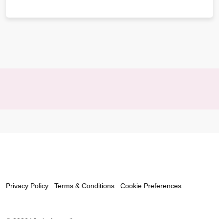
Privacy Policy
Terms & Conditions
Cookie Preferences