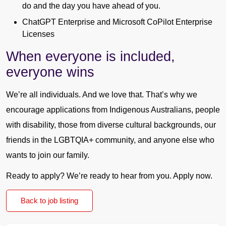
do and the day you have ahead of you.
ChatGPT Enterprise and Microsoft CoPilot Enterprise
Licenses
When everyone is included,
everyone wins
We’re all individuals. And we love that. That’s why we
encourage applications from Indigenous Australians, people
with disability, those from diverse cultural backgrounds, our
friends in the LGBTQIA+ community, and anyone else who
wants to join our family.
Ready to apply? We’re ready to hear from you. Apply now.
Back to job listing