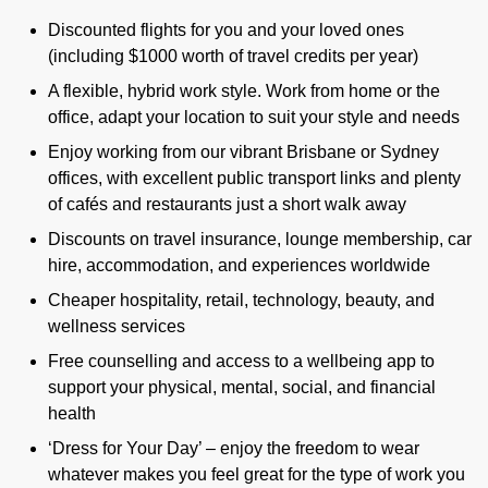
Discounted flights for you and your loved ones
(including $1000 worth of travel credits per year)
A flexible, hybrid work style. Work from home or the
office, adapt your location to suit your style and needs
Enjoy working from our vibrant Brisbane or Sydney
offices, with excellent public transport links and plenty
of cafés and restaurants just a short walk away
Discounts on travel insurance, lounge membership, car
hire, accommodation, and experiences worldwide
Cheaper hospitality, retail, technology, beauty, and
wellness services
Free counselling and access to a wellbeing app to
support your physical, mental, social, and financial
health
‘Dress for Your Day’ – enjoy the freedom to wear
whatever makes you feel great for the type of work you