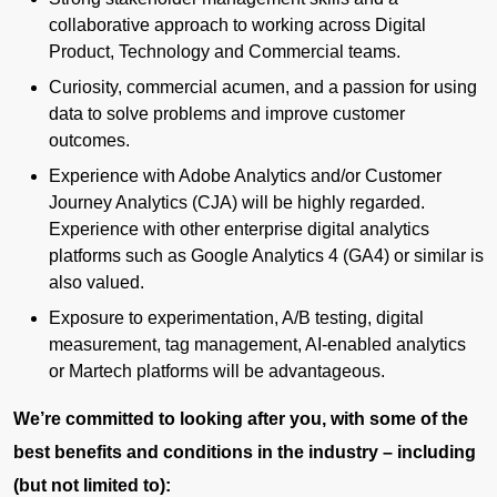
collaborative approach to working across Digital
Product, Technology and Commercial teams.
Curiosity, commercial acumen, and a passion for using
data to solve problems and improve customer
outcomes.
Experience with Adobe Analytics and/or Customer
Journey Analytics (CJA) will be highly regarded.
Experience with other enterprise digital analytics
platforms such as Google Analytics 4 (GA4) or similar is
also valued.
Exposure to experimentation, A/B testing, digital
measurement, tag management, AI-enabled analytics
or Martech platforms will be advantageous.
We’re committed to looking after you, with some of the
best benefits and conditions in the industry – including
(but not limited to):