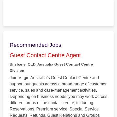
Recommended Jobs
Guest Contact Centre Agent
Brisbane, QLD, Australia
Guest Contact Centre
Division
Join Virgin Australia’s Guest Contact Centre and
support our guests across a broad range of customer
service, sales and case-management activities.
Depending on business needs, you may work across
different areas of the contact centre, including
Reservations, Premium service, Special Service
Requests, Refunds, Guest Relations and Groups