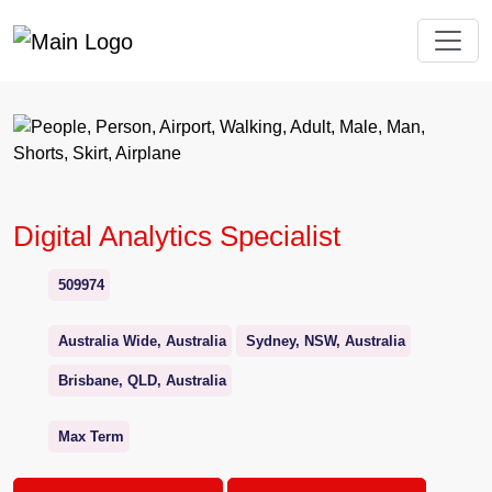
Digital Analytics Specialist
509974
Australia Wide, Australia
Sydney, NSW, Australia
Brisbane, QLD, Australia
Max Term