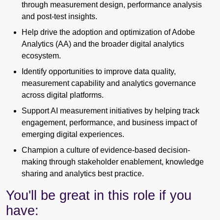
through measurement design, performance analysis
and post-test insights.
Help drive the adoption and optimization of Adobe
Analytics (AA) and the broader digital analytics
ecosystem.
Identify opportunities to improve data quality,
measurement capability and analytics governance
across digital platforms.
Support AI measurement initiatives by helping track
engagement, performance, and business impact of
emerging digital experiences.
Champion a culture of evidence-based decision-
making through stakeholder enablement, knowledge
sharing and analytics best practice.
You'll be great in this role if you
have: