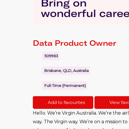
Data Product Owner
509963
Brisbane, QLD, Australia
Full-Time (Permanent)
Add to favourites
View favo
Hello. We’re Virgin Australia. We’re the air
way. The Virgin way. We’re on a mission to 