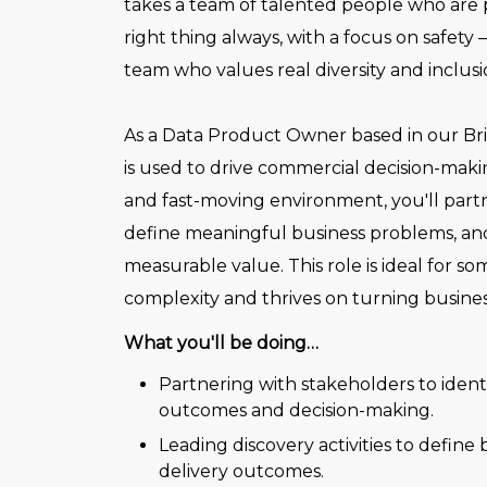
takes a team of talented people who are
right thing always, with a focus on safety 
team who values real diversity and inclusio
As a Data Product Owner based in our Bri
is used to drive commercial decision-maki
and fast-moving environment, you'll part
define meaningful business problems, and
measurable value. This role is ideal for s
complexity and thrives on turning busine
What you'll be doing…
Partnering with stakeholders to iden
outcomes and decision-making.
Leading discovery activities to define
delivery outcomes.