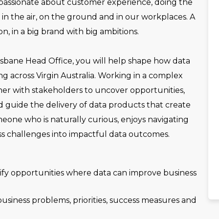
 passionate about customer experience, doing the
– in the air, on the ground and in our workplaces. A
n, in a big brand with big ambitions.
sbane Head Office, you will help shape how data
ng across Virgin Australia. Working in a complex
ner with stakeholders to uncover opportunities,
 guide the delivery of data products that create
omeone who is naturally curious, enjoys navigating
ss challenges into impactful data outcomes.
tify opportunities where data can improve business
 business problems, priorities, success measures and