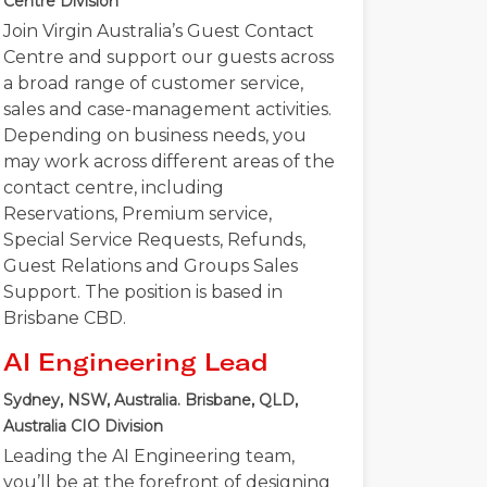
Centre Division
Join Virgin Australia’s Guest Contact
Centre and support our guests across
a broad range of customer service,
sales and case-management activities.
Depending on business needs, you
may work across different areas of the
contact centre, including
Reservations, Premium service,
Special Service Requests, Refunds,
Guest Relations and Groups Sales
Support. The position is based in
Brisbane CBD.
AI Engineering Lead
Sydney, NSW, Australia. Brisbane, QLD,
Australia
CIO Division
Leading the AI Engineering team,
you’ll be at the forefront of designing