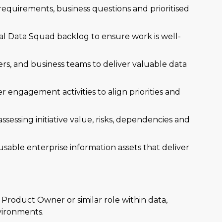
 requirements, business questions and prioritised
l Data Squad backlog to ensure work is well-
ers, and business teams to deliver valuable data
 engagement activities to align priorities and
assessing initiative value, risks, dependencies and
usable enterprise information assets that deliver
Product Owner or similar role within data,
vironments.