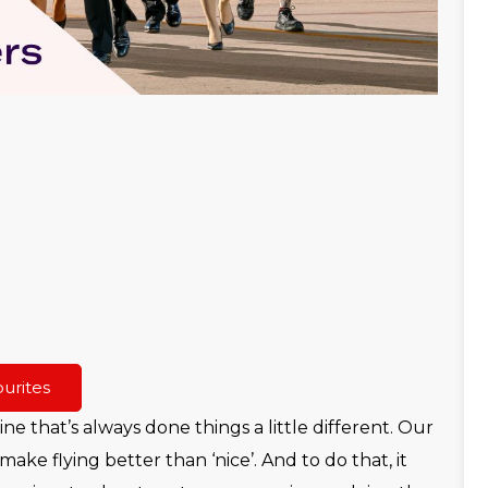
urites
line that’s always done things a little different. Our
make flying better than ‘nice’. And to do that, it