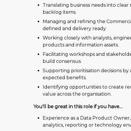
Translating business needs into clear
backlog items.
Managing and refining the Commercia
defined and delivery ready.
Working closely with analysts, engine
products and information assets.
Facilitating workshops and stakeholder
build consensus.
Supporting prioritisation decisions by 
expected benefits.
Identifying opportunities to create re
value across the organisation.
You'll be great in this role if you have…
Experience as a Data Product Owner, 
analytics, reporting or technology en