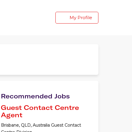
My Profile
Recommended Jobs
Guest Contact Centre
Agent
Brisbane, QLD, Australia
Guest Contact