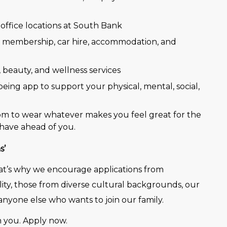
office locations at South Bank
e membership, car hire, accommodation, and
, beauty, and wellness services
eing app to support your physical, mental, social,
dom to wear whatever makes you feel great for the
have ahead of you.
s’
That’s why we encourage applications from
lity, those from diverse cultural backgrounds, our
nyone else who wants to join our family.
 you. Apply now.