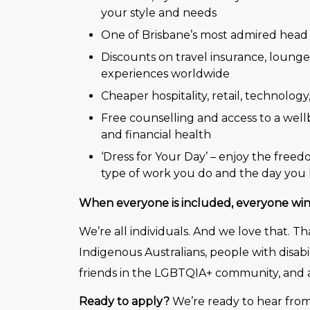
your style and needs
One of Brisbane’s most admired head 
Discounts on travel insurance, loung
experiences worldwide
Cheaper hospitality, retail, technology
Free counselling and access to a wellb
and financial health
‘Dress for Your Day’ – enjoy the free
type of work you do and the day you 
When everyone is included, everyone win
We’re all individuals. And we love that. 
Indigenous Australians, people with disabi
friends in the LGBTQIA+ community, and a
Ready to apply?
We’re ready to hear from