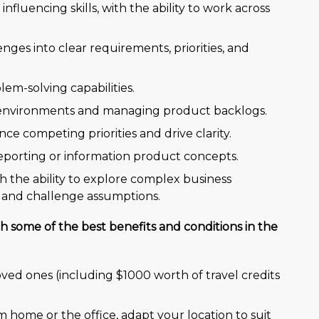
luencing skills, with the ability to work across
nges into clear requirements, priorities, and
blem-solving capabilities.
y environments and managing product backlogs.
nce competing priorities and drive clarity.
reporting or information product concepts.
h the ability to explore complex business
 and challenge assumptions.
h some of the best benefits and conditions in the
oved ones (including $1000 worth of travel credits
om home or the office, adapt your location to suit