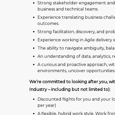
Strong stakeholder engagement and inf
business and technical teams.
Experience translating business challe
outcomes.
Strong facilitation, discovery, and pro
Experience working in Agile deliver
The ability to navigate ambiguity, bala
An understanding of data, analytics, 
A curious and proactive approach, wit
environments, uncover opportunities
We’re committed to looking after you, wit
Industry – including but not limited to):
Discounted flights for you and your l
per year)
A flexible, hybrid work style. Work fr