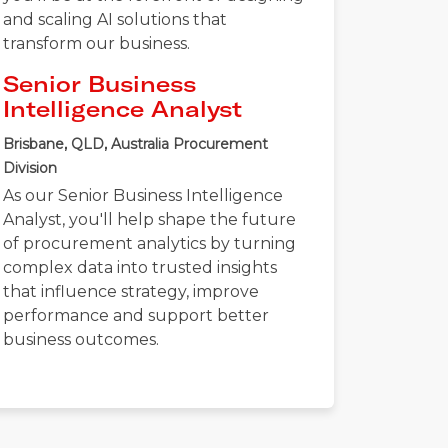
and scaling AI solutions that
transform our business.
Senior Business
Intelligence Analyst
Brisbane, QLD, Australia
Procurement
Division
As our Senior Business Intelligence
Analyst, you'll help shape the future
of procurement analytics by turning
complex data into trusted insights
that influence strategy, improve
performance and support better
business outcomes.